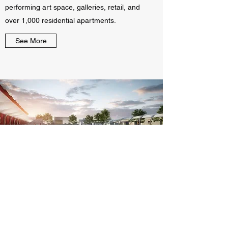
performing art space, galleries, retail, and
over 1,000 residential apartments.
See More