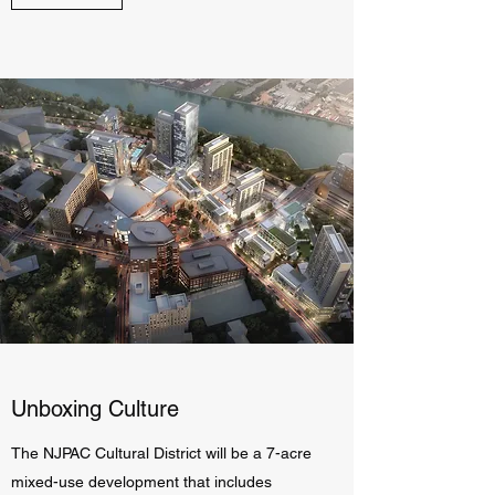
Unboxing Culture
The NJPAC Cultural District will be a 7-acre
mixed-use development that includes