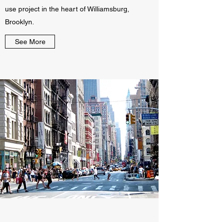
use project in the heart of Williamsburg,
Brooklyn.
See More