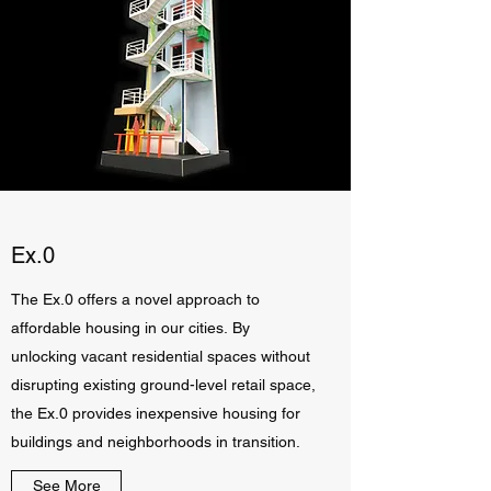
Ex.0
The Ex.0 offers a novel approach to
affordable housing in our cities. By
unlocking vacant residential spaces without
disrupting existing ground-level retail space,
the Ex.0 provides inexpensive housing for
buildings and neighborhoods in transition.
See More