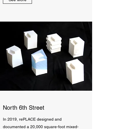
North 6th Street
In 2019, rePLACE designed and
documented a 20,000 square-foot mixed-