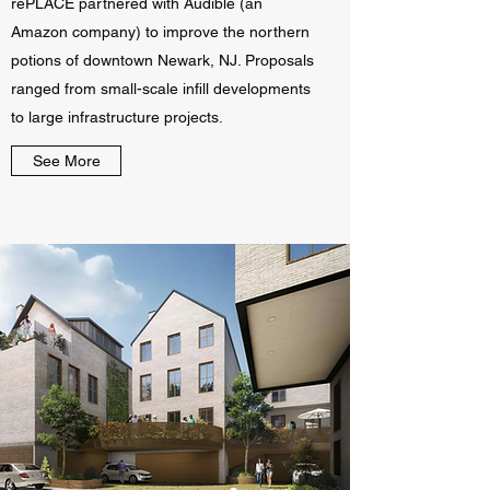
rePLACE partnered with Audible (an
Amazon company) to improve the northern
potions of downtown Newark, NJ. Proposals
ranged from small-scale infill developments
to large infrastructure projects.
See More