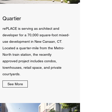
Quartier
rePLACE is serving as architect and
developer for a 70,000 square-foot mixed-
use development in New Canaan, CT.
Located a quarter-mile from the Metro-
North train station, the recently
approved project includes condos,
townhouses, retail space, and private
courtyards.
See More