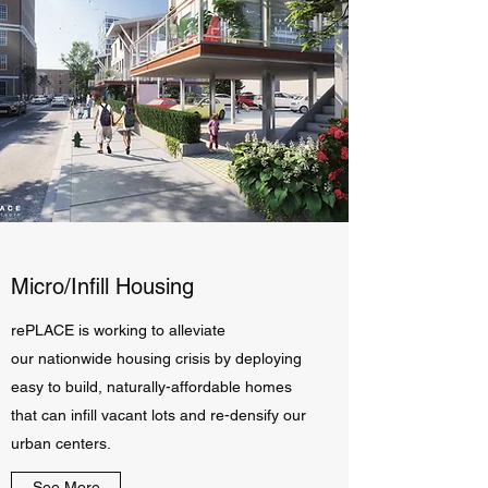
Micro/Infill Housing
rePLACE is working to alleviate
our nationwide housing crisis by deploying
easy to build, naturally-affordable homes
that can infill vacant lots and re-densify our
urban centers.
See More