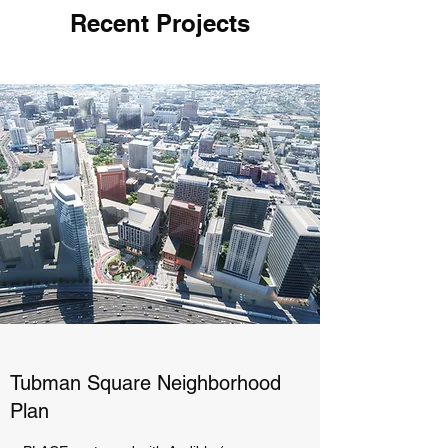
Recent Projects
Tubman Square Neighborhood
Plan