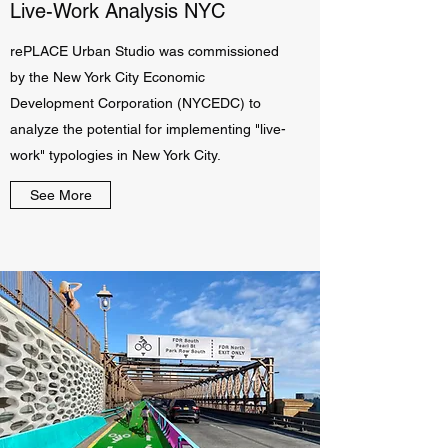
Live-Work Analysis NYC
rePLACE Urban Studio was commissioned
by the New York City Economic
Development Corporation (NYCEDC) to
analyze the potential for implementing "live-
work" typologies in New York City.
See More