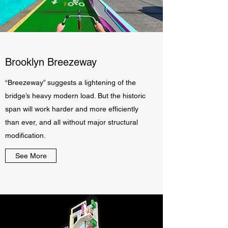
Brooklyn Breezeway
“Breezeway” suggests a lightening of the
bridge’s heavy modern load. But the historic
span will work harder and more efficiently
than ever, and all without major structural
modification.
See More