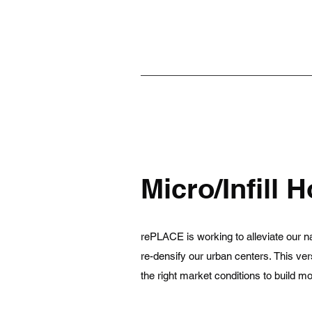
Micro/Infill 
rePLACE is working to alleviate our na
re-densify our urban centers. This ver
the right market conditions to build 