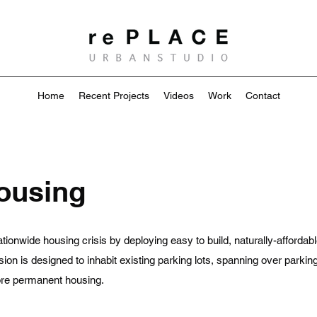
Home
Recent Projects
Videos
Work
Contact
Housing
tionwide housing crisis by deploying easy to build, naturally-affordabl
sion is designed to inhabit existing parking lots, spanning over parki
more permanent housing.