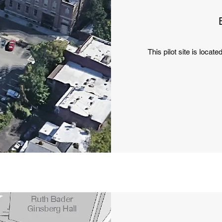
This pilot site is locate