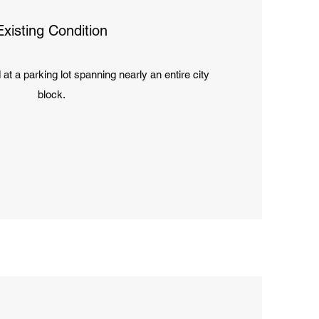
Existing Condition
d at a parking lot spanning nearly an entire city
block.