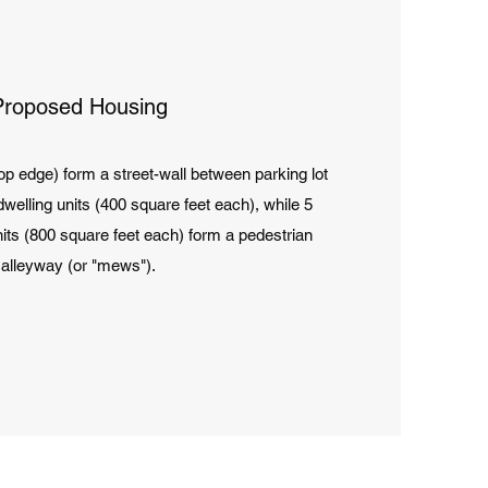
Proposed Housing
op edge) form a street-wall between parking lot
welling units (400 square feet each), while 5
its (800 square feet each) form a pedestrian
alleyway (or "mews").