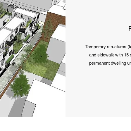
Temporary structures (t
and sidewalk with 15 d
permanent dwelling un