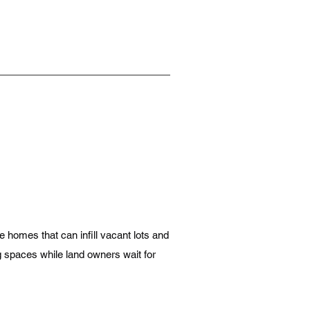
e homes that can infill vacant lots and
ng spaces while land owners wait for