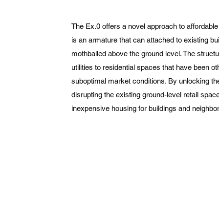
The Ex.0 offers a novel approach to affordable h
is an armature that can attached to existing bu
mothballed above the ground level. The struct
utilities to residential spaces that have been 
suboptimal market conditions. By unlocking t
disrupting the existing ground-level retail spac
inexpensive housing for buildings and neighbor