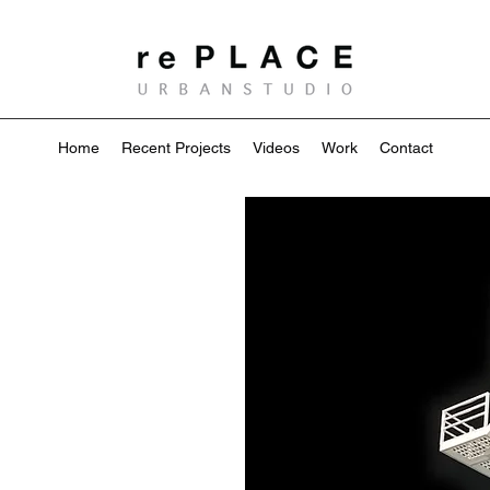
Home
Recent Projects
Videos
Work
Contact