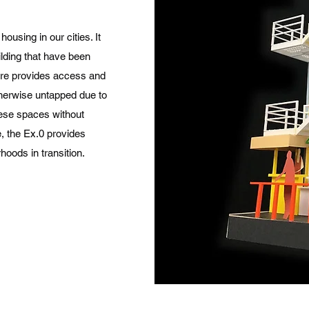
ousing in our cities. It
ilding that have been
ure provides access and
otherwise untapped due to
hese spaces without
e, the Ex.0 provides
hoods in transition.