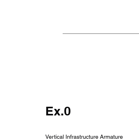
Ex.0
Vertical Infrastructure Armature