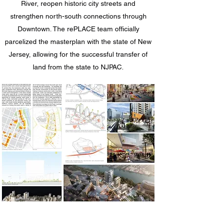
River, reopen historic city streets and
strengthen north-south connections through
Downtown. The rePLACE team officially
parcelized the masterplan with the state of New
Jersey, allowing for the successful transfer of
land from the state to NJPAC.