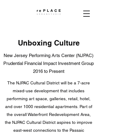
Unboxing Culture
New Jersey Performing Arts Center (NJPAC)
Prudential Financial Impact Investment Group
2016 to Present
The NJPAC Cultural District will be a 7-acre
mixed-use development that includes
performing art space, galleries, retail, hotel,
and over 1000 residential apartments. Part of
the overall Waterfront Redevelopment Area,
the NJPAC Cultural District aspires to improve
east-west connections to the Passaic