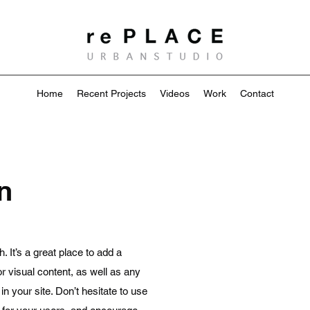
Home
Recent Projects
Videos
Work
Contact
n
 It’s a great place to add a
 or visual content, as well as any
 your site. Don’t hesitate to use