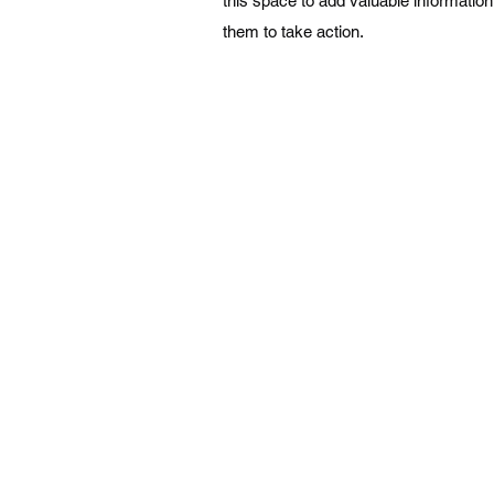
this space to add valuable informatio
them to take action.