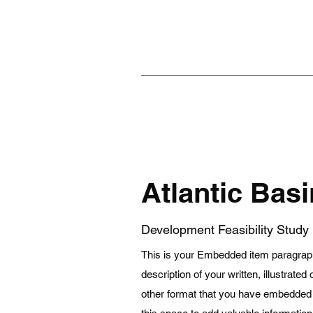
Atlantic Basi
Development Feasibility Study
This is your Embedded item paragraph.
description of your written, illustrated
other format that you have embedded in