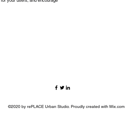
n for your users, and encourage
©2020 by rePLACE Urban Studio. Proudly created with Wix.com